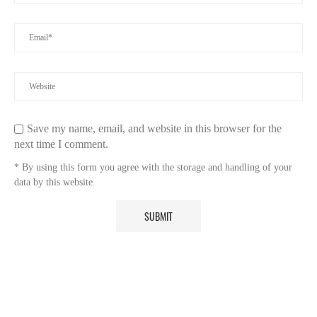
Save my name, email, and website in this browser for the
next time I comment.
* By using this form you agree with the storage and handling of your
data by this website.