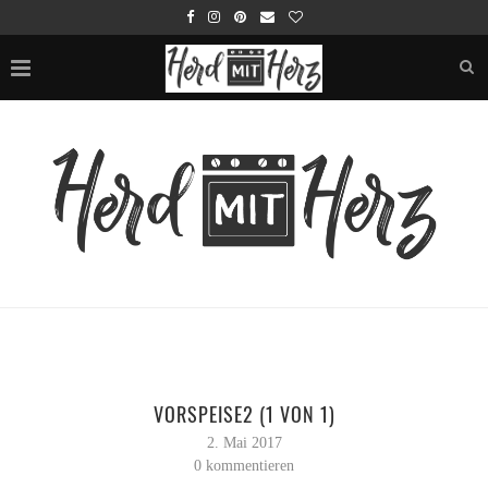
VORSPEISE2 (1 VON 1)
2. Mai 2017
0 kommentieren