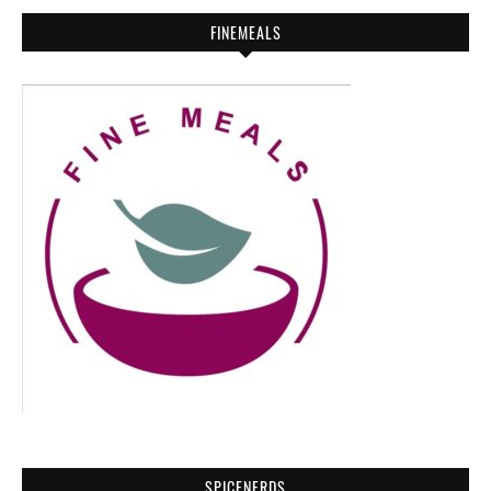
FINEMEALS
SPICENERDS