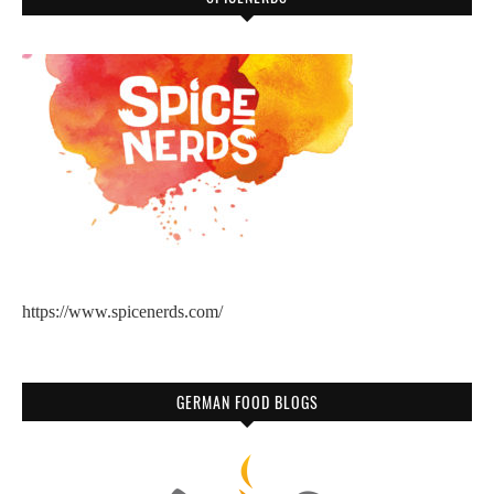
https://www.spicenerds.com/
GERMAN FOOD BLOGS