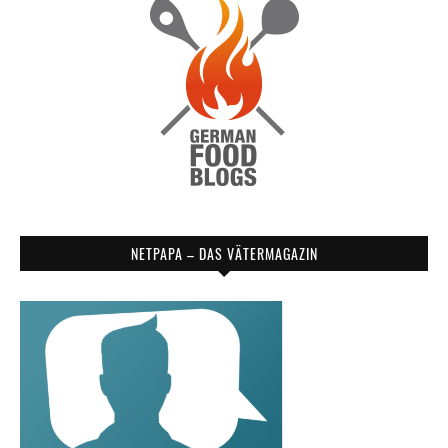
NETPAPA – DAS VÄTERMAGAZIN